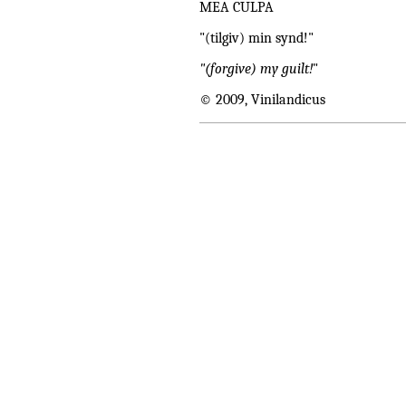
MEA CULPA
"(tilgiv) min synd!"
"(forgive) my guilt!
"
© 2009, Vinilandicus