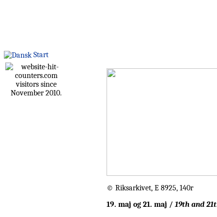
Start
visitors since
November 2010.
© Riksarkivet, E 8925, 140r
19. maj og 21. maj /
19th and 21