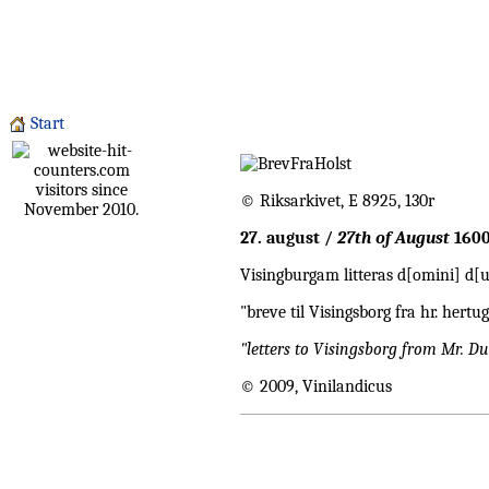
Start
visitors since
© Riksarkivet, E 8925, 130r
November 2010.
27. august /
27th of August
160
Visingburgam litteras d[omini] d[
"breve til Visingsborg fra hr. he
"letters to Visingsborg from Mr. 
© 2009, Vinilandicus