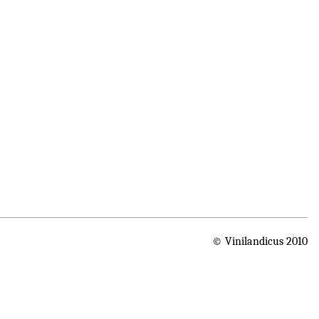
© Vinilandicus 2010