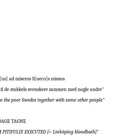
b[us] ad miseros S[ueco]s missus
t til de stakkels svenskere sammen med nogle andre"
to the poor Swedes together with some other people"
DAGE TAGNE
ITIFULLY EXECUTED [= Linköping bloodbath]"