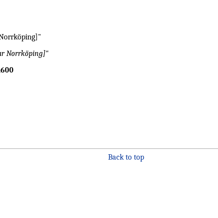
 Norrköping]"
ar Norrköping]"
600
Back to top