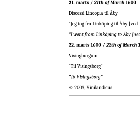
21. marts /
21th of March
1600
Discessi Lincopia til Åby
"Jeg tog fra Linköping til Åby [ved
"I went from Linköping to Åby [ne
22. marts 1600 /
22th of March
1
Visingburgum
"Til Visingsborg"
"To Visingsborg"
© 2009, Vinilandicus