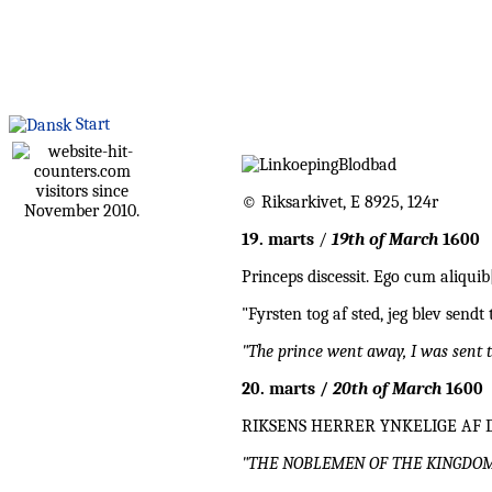
Start
visitors since
© Riksarkivet, E 8925, 124r
November 2010.
19. marts
/
19th of March
1600
Princeps discessit. Ego cum aliqui
"Fyrsten tog af sted, jeg blev send
"The prince went away, I was sent 
20. marts /
20th of March
1600
RIKSENS HERRER YNKELIGE AF 
"THE NOBLEMEN OF THE KINGDOM P