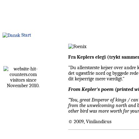
Start
Fra Keplers elegi (trykt samme
"Du allerstørste kejser over andre k
det ugæstfrie nord og byggede rede 
dit kejserrige mere værdigt."
visitors since
November 2010.
From Kepler's poem (printed wi
“You, great Emperor of kings / can’
from the unwelcoming north and bui
other bird was more worth for your
© 2009, Vinilandicus