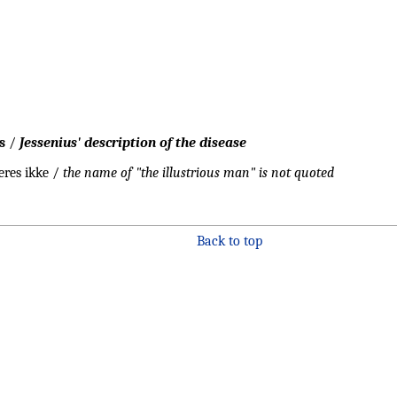
s
/
Jessenius' description of the disease
eres ikke /
the name of "the illustrious man" is not quoted
Back to top