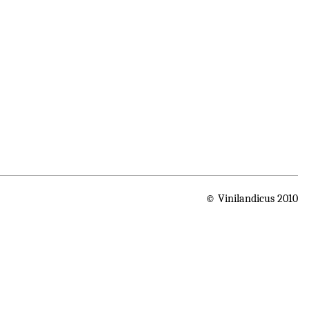
© Vinilandicus 2010