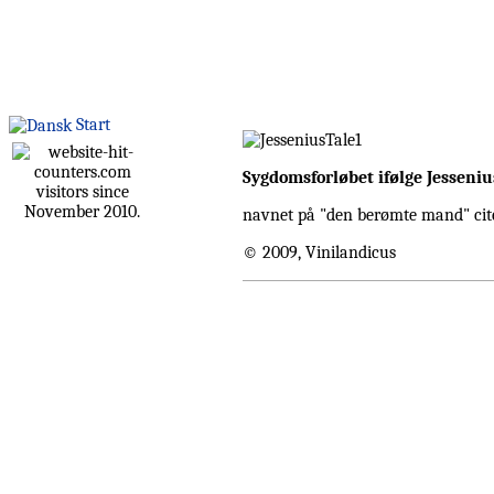
Start
Sygdomsforløbet ifølge Jesseniu
visitors since
November 2010.
navnet på "den berømte mand" cit
© 2009, Vinilandicus