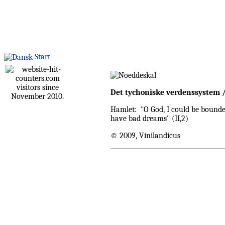
Start
visitors since
Det tychoniske verdenssystem 
November 2010.
Hamlet: "O God, I could be bounded 
have bad dreams" (II,2)
© 2009, Vinilandicus