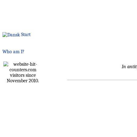
Start
Who am I?
In antit
visitors since
November 2010.